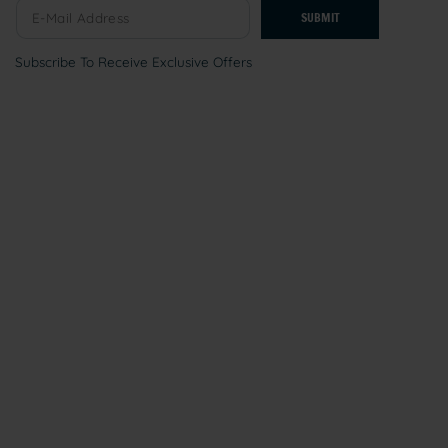
SUBMIT
Subscribe To Receive Exclusive Offers