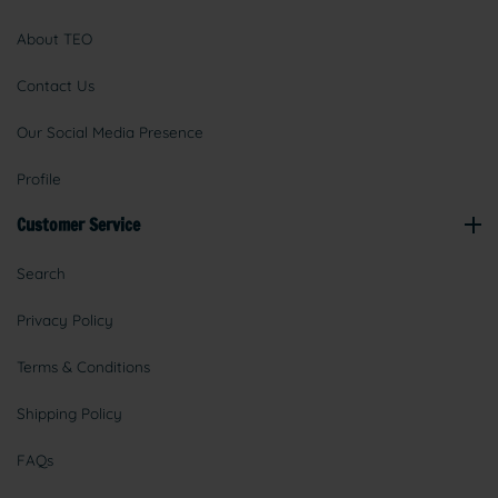
About TEO
Contact Us
Our Social Media Presence
Profile
Customer Service
Search
Privacy Policy
Terms & Conditions
Shipping Policy
FAQs