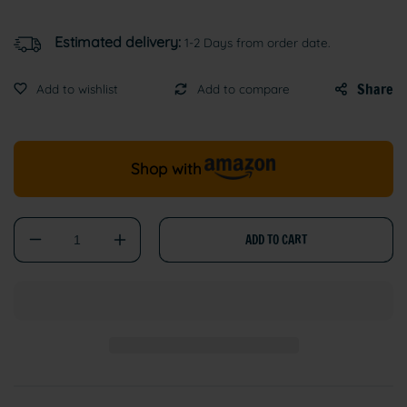
Estimated delivery:
1-2 Days from order date.
Share
Shop with
ADD TO CART
Decrease
Increase
quantity
quantity
for
for
BentySandy
BentySandy
Cat
Cat
Litter
Litter
–
–
Natural
Natural
Bentonite,
Bentonite,