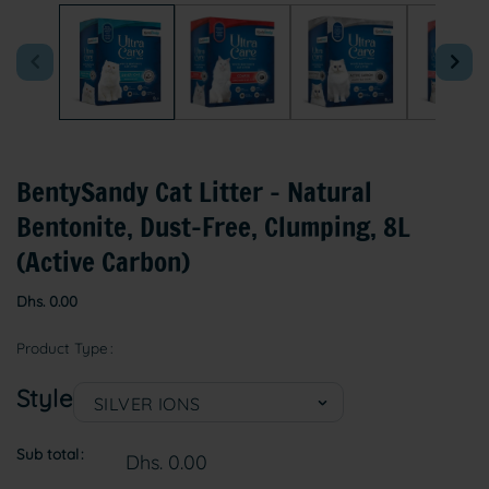
1
in
modal
BentySandy Cat Litter – Natural
Bentonite, Dust-Free, Clumping, 8L
(Active Carbon)
Regular
Dhs. 0.00
price
Product Type
Style
Sub total
Dhs. 0.00