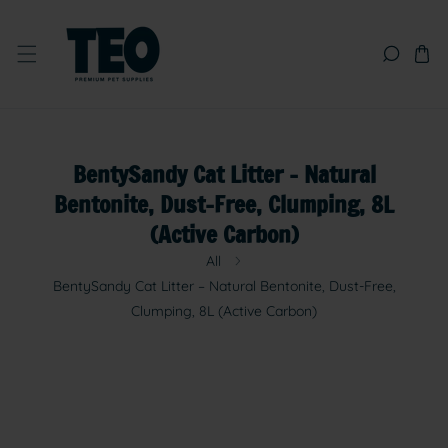
SKIP TO CONTENT
BentySandy Cat Litter – Natural
Bentonite, Dust-Free, Clumping, 8L
(Active Carbon)
All
BentySandy Cat Litter – Natural Bentonite, Dust-Free,
Clumping, 8L (Active Carbon)