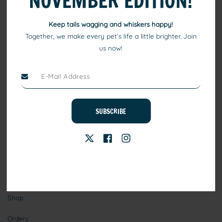
NOVEMBER EDITION!
Keep tails wagging and whiskers happy!
Together, we make every pet’s life a little brighter. Join
us now!
At TEO, we consider pets to be family. Our high quality pet
products include healthy eating, comfortable beds, and toys that
ensure your pets keep playing, healthy, and happy.
SUBSCRIBE
Stay Connected
Information
Shop
Orders