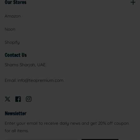
Our Stores
Amazon
Noon
Shopify
Contact Us
Shams Sharjah, UAE.
Email:
info@teopremium.com
Newsletter
Enter your email to receive daily news and get 20% off coupon
for all items.