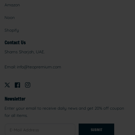
Amazon
Noon
Shopify
Contact Us
Shams Sharjah, UAE.
Email:
info@teopremium.com
Newsletter
Enter your email to receive daily news and get 20% off coupon
for all items.
SUBMIT