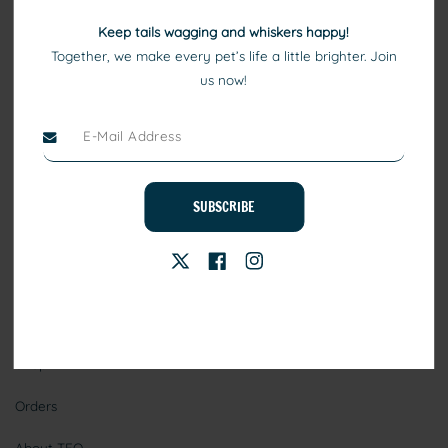
Keep tails wagging and whiskers happy!
Together, we make every pet’s life a little brighter. Join
us now!
At TEO, we consider pets to be family. Our high quality pet
products include healthy eating, comfortable beds, and toys that
ensure your pets keep playing, healthy, and happy.
SUBSCRIBE
Stay Connected
Information
Shop
Orders