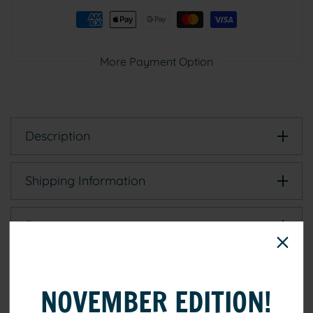
Black
Black
(15–
(15–
25
25
cm)
cm)
More Payment Option
Description
Shipping Information
Reviews
NOVEMBER EDITION!