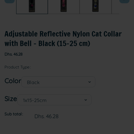
Adjustable Reflective Nylon Cat Collar
with Bell – Black (15–25 cm)
Regular
Dhs. 46.28
price
Product Type
Color
Size
Sub total
Dhs. 46.28