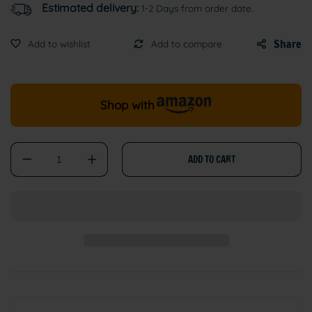
Estimated delivery:
1-2 Days from order date.
Share
Shop with
ADD TO CART
Decrease
Increase
quantity
quantity
for
for
Adjustable
Adjustable
Reflective
Reflective
Nylon
Nylon
Cat
Cat
Collar
Collar
with
with
Bell
Bell
–
–