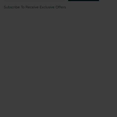
Subscribe To Receive Exclusive Offers