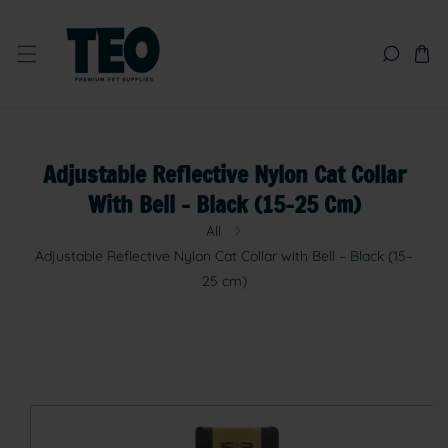
SKIP TO CONTENT
Adjustable Reflective Nylon Cat Collar
With Bell – Black (15–25 Cm)
All
Adjustable Reflective Nylon Cat Collar with Bell – Black (15–
25 cm)
SKIP TO PRODUCT INFORMATION