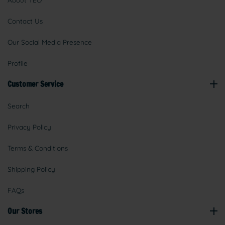
About TEO
Contact Us
Our Social Media Presence
Profile
Customer Service
Search
Privacy Policy
Terms & Conditions
Shipping Policy
FAQs
Our Stores